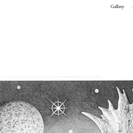
Gallery