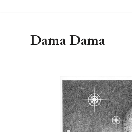
Skip
to
content
Dama Dama