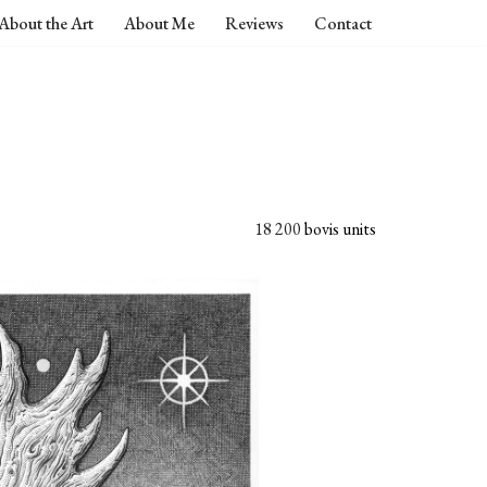
About the Art
About Me
Reviews
Contact
18 200
bovis units